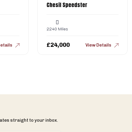
Chesil Speedster
2240 Miles
£
24,000
etails
View Details
ates straight to your inbox.