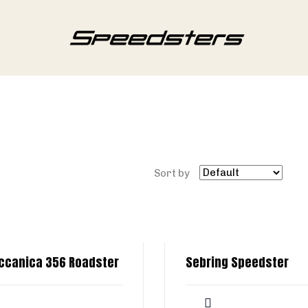
Sort by
ccanica 356 Roadster
Sebring Speedster