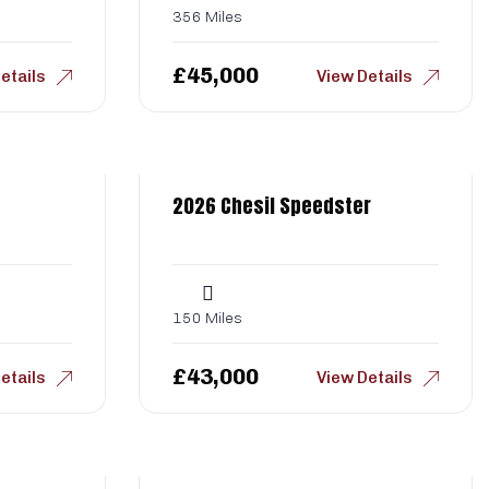
356 Miles
£
45,000
etails
View Details
2026 Chesil Speedster
150 Miles
£
43,000
etails
View Details