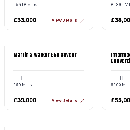
15418 Miles
80896 Mi
£
33,000
£
38,0
View Details
Martin & Walker 550 Spyder
Interme
Converti
550 Miles
6500 Mile
£
39,000
£
55,0
View Details