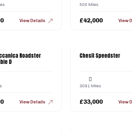
les
500 Miles
00
£
42,000
View Details
View D
ccanica Roadster
Chesil Speedster
ble D
s
3091 Miles
00
£
33,000
View Details
View D