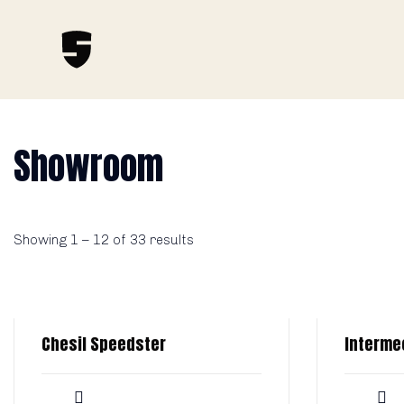
Showroom
Showing
1
–
12
of 33 results
Chesil Speedster
Interme