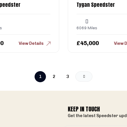
Speedster
Tygan Speedster
s
6069 Miles
00
£
45,000
View Details
View D
1
2
3
KEEP IN TOUCH
Get the latest Speedster upd