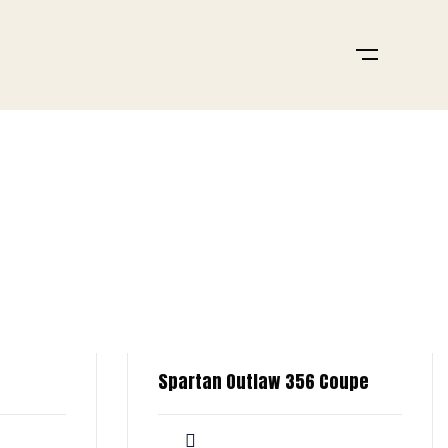
Spartan Outlaw 356 Coupe