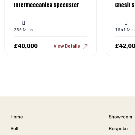
Intermeccanica Speedster
Chesil 
356 Miles
1641 Mile
£
40,000
£
42,0
View Details
Home
Showroom
Sell
Bespoke