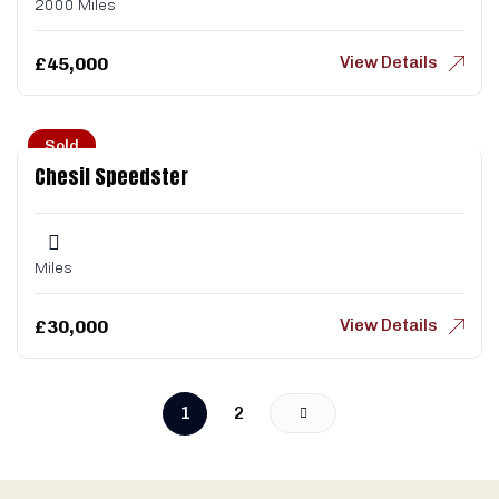
2000 Miles
View Details
£
45,000
Sold
Chesil Speedster
Miles
View Details
£
30,000
1
2