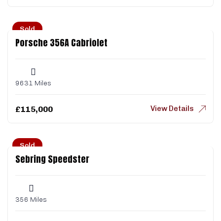
Sold
Porsche 356A Cabriolet
9631 Miles
View Details
£
115,000
Sold
Sebring Speedster
356 Miles