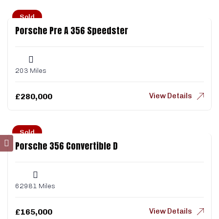
Sold
Porsche Pre A 356 Speedster
203 Miles
View Details
£
280,000
Sold
Porsche 356 Convertible D
62981 Miles
View Details
£
165,000