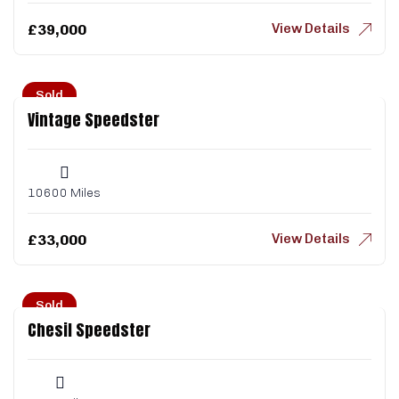
View Details
£
39,000
Sold
Vintage Speedster
10600 Miles
View Details
£
33,000
Sold
Chesil Speedster