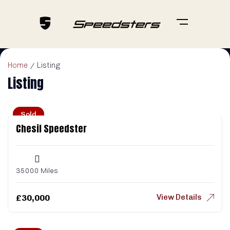
Home
Listing
Listing
Sold
Chesil Speedster
35000 Miles
View Details
£
30,000