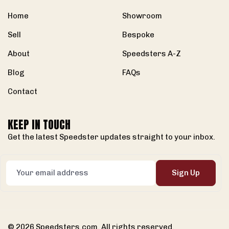
Home
Showroom
Sell
Bespoke
About
Speedsters A-Z
Blog
FAQs
Contact
KEEP IN TOUCH
Get the latest Speedster updates straight to your inbox.
Sign Up
© 2026 Speedsters.com. All rights reserved.