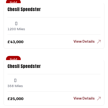
Sold
Chesil Speedster
1200 Miles
View Details
£
43,000
Sold
Chesil Speedster
356 Miles
View Details
£
25,000