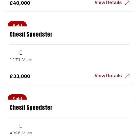
View Details
£
40,000
Sold
Chesil Speedster
1171 Miles
View Details
£
33,000
Sold
Chesil Speedster
4895 Miles