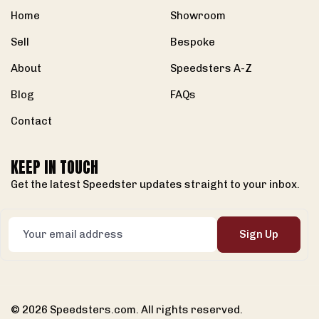
Home
Showroom
Sell
Bespoke
About
Speedsters A-Z
Blog
FAQs
Contact
KEEP IN TOUCH
Get the latest Speedster updates straight to your inbox.
Sign Up
© 2026 Speedsters.com. All rights reserved.