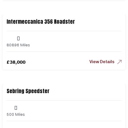
Intermeccanica 356 Roadster
80896 Miles
View Details
£
38,000
Sebring Speedster
500 Miles