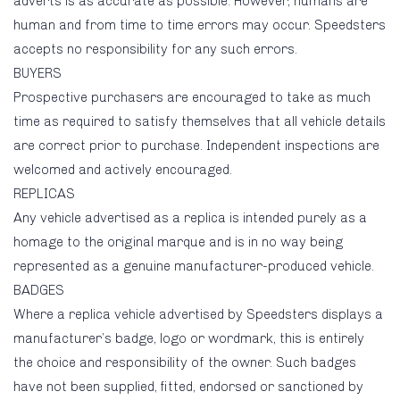
adverts is as accurate as possible. However, humans are
human and from time to time errors may occur. Speedsters
accepts no responsibility for any such errors.
BUYERS
Prospective purchasers are encouraged to take as much
time as required to satisfy themselves that all vehicle details
are correct prior to purchase. Independent inspections are
welcomed and actively encouraged.
REPLICAS
Any vehicle advertised as a replica is intended purely as a
homage to the original marque and is in no way being
represented as a genuine manufacturer-produced vehicle.
BADGES
Where a replica vehicle advertised by Speedsters displays a
manufacturer’s badge, logo or wordmark, this is entirely
the choice and responsibility of the owner. Such badges
have not been supplied, fitted, endorsed or sanctioned by