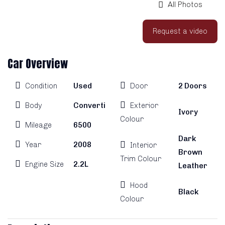
All Photos
Request a video
Car Overview
Condition
Used
Door
2 Doors
Body
Convertible
Exterior
Ivory
Colour
Mileage
6500
Dark
Year
2008
Interior
Brown
Trim Colour
Engine Size
2.2L
Leather
Hood
Black
Colour