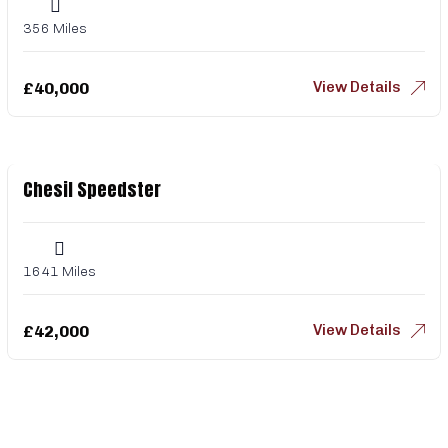
356 Miles
View Details
£
40,000
Chesil Speedster
1641 Miles
View Details
£
42,000