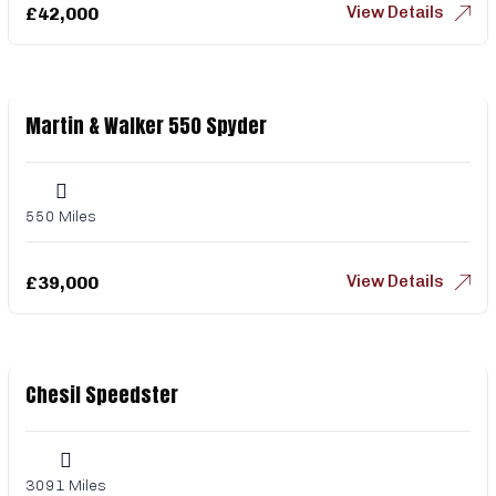
View Details
£
42,000
Martin & Walker 550 Spyder
550 Miles
View Details
£
39,000
Chesil Speedster
3091 Miles