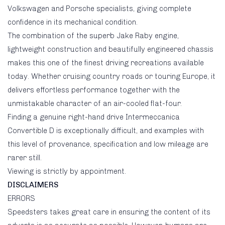
Volkswagen and Porsche specialists, giving complete
confidence in its mechanical condition.
The combination of the superb Jake Raby engine,
lightweight construction and beautifully engineered chassis
makes this one of the finest driving recreations available
today. Whether cruising country roads or touring Europe, it
delivers effortless performance together with the
unmistakable character of an air-cooled flat-four.
Finding a genuine right-hand drive Intermeccanica
Convertible D is exceptionally difficult, and examples with
this level of provenance, specification and low mileage are
rarer still.
Viewing is strictly by appointment.
DISCLAIMERS
ERRORS
Speedsters takes great care in ensuring the content of its