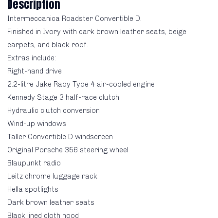
Description
Intermeccanica Roadster Convertible D.
Finished in Ivory with dark brown leather seats, beige
carpets, and black roof.
Extras include:
Right-hand drive
2.2-litre Jake Raby Type 4 air-cooled engine
Kennedy Stage 3 half-race clutch
Hydraulic clutch conversion
Wind-up windows
Taller Convertible D windscreen
Original Porsche 356 steering wheel
Blaupunkt radio
Leitz chrome luggage rack
Hella spotlights
Dark brown leather seats
Black lined cloth hood