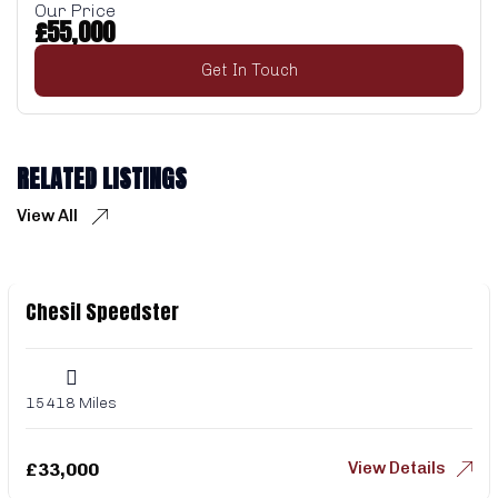
Our Price
£
55,000
Get In Touch
RELATED LISTINGS
View All
Chesil Speedster
15418 Miles
View Details
£
33,000