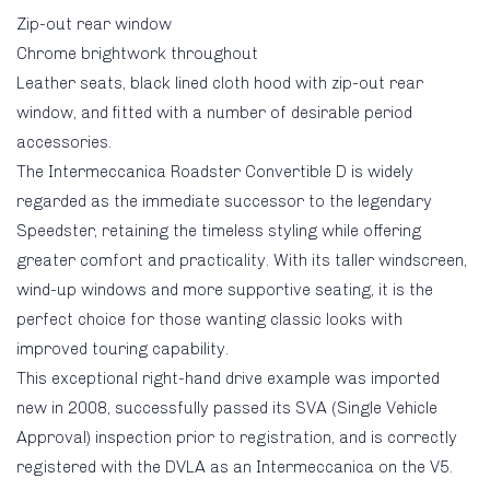
Zip-out rear window
Chrome brightwork throughout
Leather seats, black lined cloth hood with zip-out rear
window, and fitted with a number of desirable period
accessories.
The Intermeccanica Roadster Convertible D is widely
regarded as the immediate successor to the legendary
Speedster, retaining the timeless styling while offering
greater comfort and practicality. With its taller windscreen,
wind-up windows and more supportive seating, it is the
perfect choice for those wanting classic looks with
improved touring capability.
This exceptional right-hand drive example was imported
new in 2008, successfully passed its SVA (Single Vehicle
Approval) inspection prior to registration, and is correctly
registered with the DVLA as an Intermeccanica on the V5.