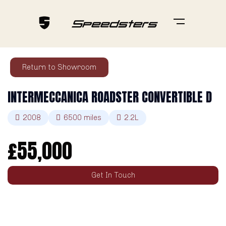
Return to Showroom
INTERMECCANICA ROADSTER CONVERTIBLE D
2008
6500
miles
2.2L
£
55,000
Get In Touch