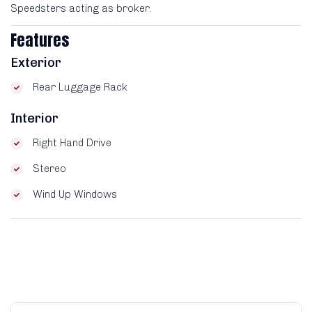
Speedsters acting as broker.
Features
Exterior
Rear Luggage Rack
Interior
Right Hand Drive
Stereo
Wind Up Windows