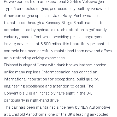
Power comes from an exceptional 2.2-litre Volkswagen
Type 4 air-cooled engine, professionally built by renowned
American engine specialist Jake Raby. Performance is
transferred through a Kennedy Stage 3 half-race clutch,
complemented by hydraulic clutch actuation, significantly
reducing pedal effort while providing precise engagement.
Having covered just 6,500 miles, this beautifully presented
example has been carefully maintained from new and offers
an outstanding driving experience.
Finished in elegant Ivory with dark brown leather interior
unlike many replicas, Intermeccanica has earned an
international reputation for exceptional build quality,
engineering excellence and attention to detail. The
Convertible D is an incredibly rare sight in the UK,
particularly in right-hand drive.
The car has been maintained since new by NBA Automotive
at Dunsfold Aerodrome, one of the UK’s leading air-cooled