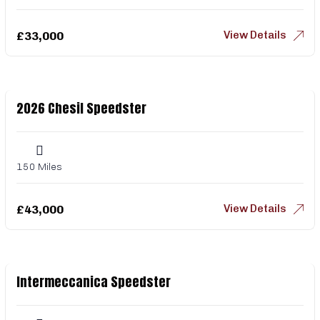
View Details
£
33,000
2026 Chesil Speedster
150 Miles
View Details
£
43,000
Intermeccanica Speedster