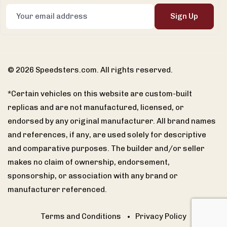
Sign Up
© 2026 Speedsters.com. All rights reserved.
*Certain vehicles on this website are custom-built
replicas and are not manufactured, licensed, or
endorsed by any original manufacturer. All brand names
and references, if any, are used solely for descriptive
and comparative purposes. The builder and/or seller
makes no claim of ownership, endorsement,
sponsorship, or association with any brand or
manufacturer referenced.
Terms and Conditions
Privacy Policy