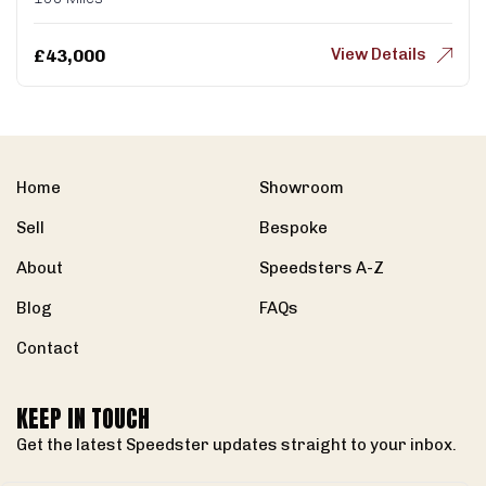
View Details
£
43,000
Home
Showroom
Sell
Bespoke
About
Speedsters A-Z
Blog
FAQs
Contact
KEEP IN TOUCH
Get the latest Speedster updates straight to your inbox.