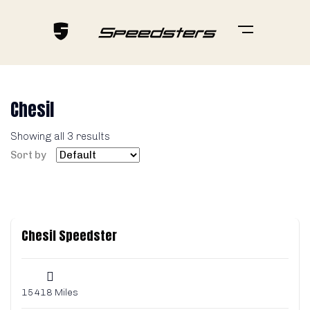
Chesil
Showing all 3 results
Sort by
Chesil Speedster
15418 Miles