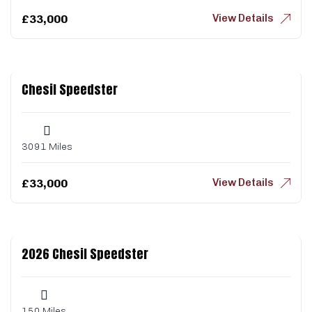
View Details
£
33,000
Chesil Speedster
3091 Miles
View Details
£
33,000
2026 Chesil Speedster
150 Miles