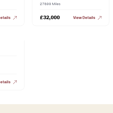
27899 Miles
£
32,000
etails
View Details
etails