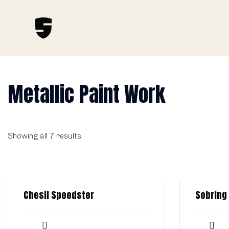
Metallic Paint Work
Showing all 7 results
Chesil Speedster
Sebring