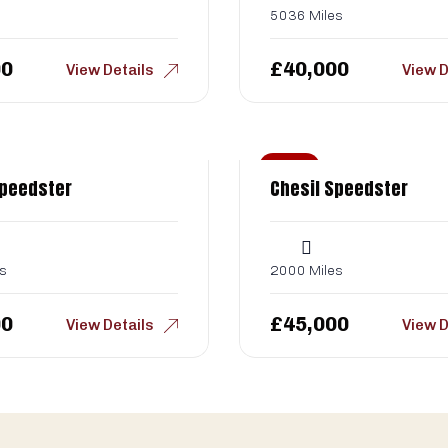
5036 Miles
00
£
40,000
View Details
View D
Sold
Speedster
Chesil Speedster
s
2000 Miles
00
£
45,000
View Details
View D