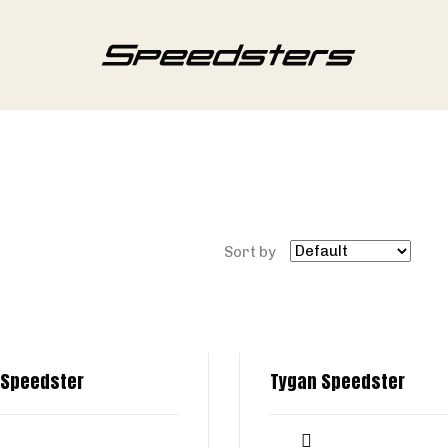
Sort by
 Speedster
Tygan Speedster