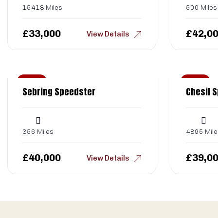
15418 Miles
500 Miles
£
33,000
£
42,0
View Details
Sold
Sold
Sebring Speedster
Chesil 
356 Miles
4895 Mile
£
40,000
£
39,0
View Details