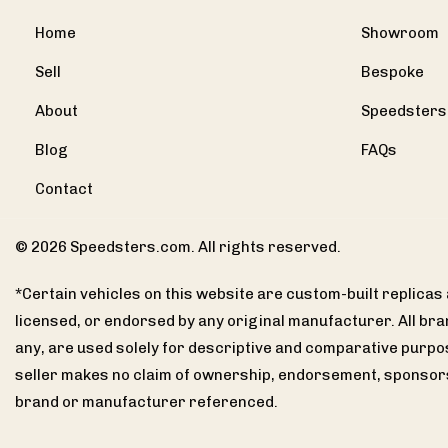
Home
Showroom
Sell
Bespoke
About
Speedsters
Blog
FAQs
Contact
© 2026 Speedsters.com. All rights reserved.
*Certain vehicles on this website are custom-built replica
licensed, or endorsed by any original manufacturer. All br
any, are used solely for descriptive and comparative purpo
seller makes no claim of ownership, endorsement, sponsors
brand or manufacturer referenced.