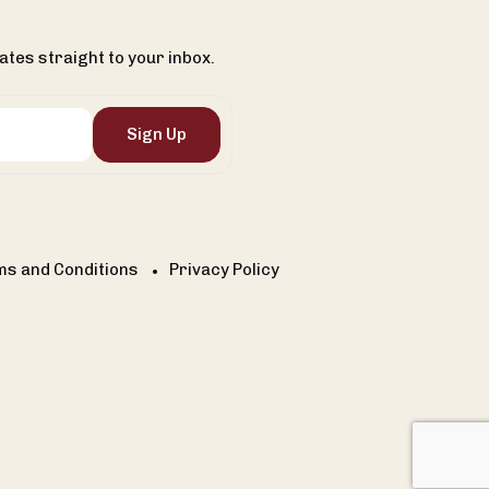
ates straight to your inbox.
Sign Up
s and Conditions
Privacy Policy