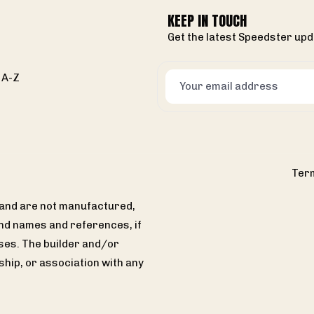
KEEP IN TOUCH
Get the latest Speedster upd
 A-Z
Term
s and are not manufactured,
and names and references, if
ses. The builder and/or
hip, or association with any