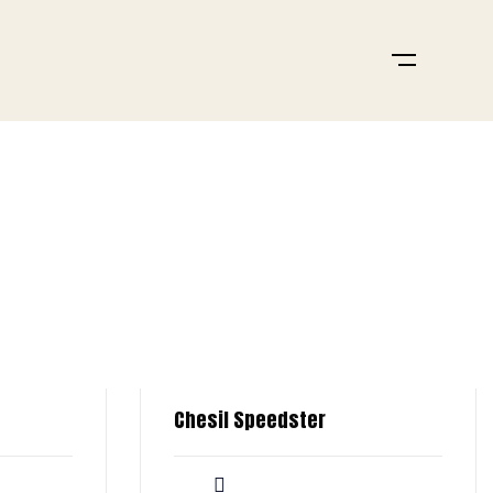
Chesil Speedster