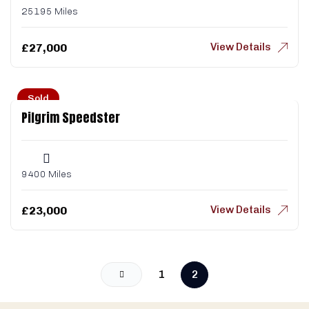
25195 Miles
View Details
£
27,000
Sold
Pilgrim Speedster
9400 Miles
View Details
£
23,000
1
2