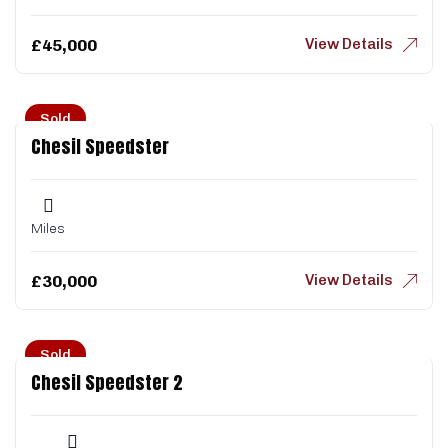
View Details
£
45,000
Sold
Chesil Speedster
Miles
View Details
£
30,000
Sold
Chesil Speedster 2