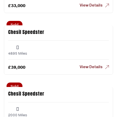
View Details
£
33,000
Sold
Chesil Speedster
4895 Miles
View Details
£
39,000
Sold
Chesil Speedster
2000 Miles