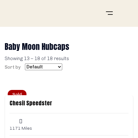
Baby Moon Hubcaps
Showing
13
–
18
of 18 results
Sort by
Sold
Chesil Speedster
1171 Miles