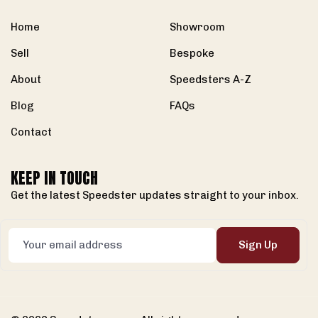
Home
Showroom
Sell
Bespoke
About
Speedsters A-Z
Blog
FAQs
Contact
KEEP IN TOUCH
Get the latest Speedster updates straight to your inbox.
Sign Up