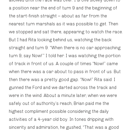
allowed until the race was over. I drove slowly down to
a position near the end of turn 9 and the beginning of
the start-finish straight – about as far from the
nearest turn marshals as it was possible to get. Then
we stopped and sat there, appearing to watch the race.
But I had Rita looking behind us, watching the back
straight and turn 9. “When there is no car approaching
turn 9, say Now!’” I told her. I was watching the portion
of track in front of us. A couple of times “Now!” came
when there was a car about to pass in front of us. But
then there was a pretty good gap. “Now!” Rita said. I
gunned the Ford and we darted across the track and
were in the wind. About a minute later, when we were
safely out of authority’s reach, Brian paid me the
highest compliment possible considering the daily
activities of a 4-year old boy. In tones dripping with
sincerity and admiration, he gushed, “That was a good