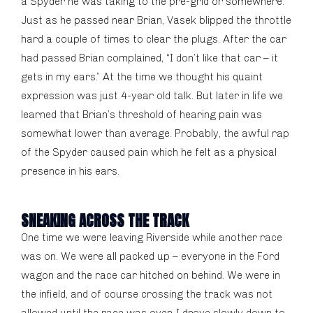
a Spyder he was taking to the pre-grid or somewhere.
Just as he passed near Brian, Vasek blipped the throttle
hard a couple of times to clear the plugs. After the car
had passed Brian complained, “I don’t like that car – it
gets in my ears.” At the time we thought his quaint
expression was just 4-year old talk. But later in life we
learned that Brian’s threshold of hearing pain was
somewhat lower than average. Probably, the awful rap
of the Spyder caused pain which he felt as a physical
presence in his ears.
SNEAKING ACROSS THE TRACK
One time we were leaving Riverside while another race
was on. We were all packed up – everyone in the Ford
wagon and the race car hitched on behind. We were in
the infield, and of course crossing the track was not