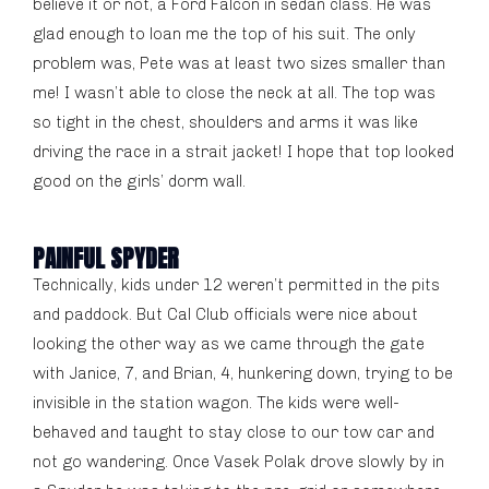
believe it or not, a Ford Falcon in sedan class. He was
glad enough to loan me the top of his suit. The only
problem was, Pete was at least two sizes smaller than
me! I wasn’t able to close the neck at all. The top was
so tight in the chest, shoulders and arms it was like
driving the race in a strait jacket! I hope that top looked
good on the girls’ dorm wall.
PAINFUL SPYDER
Technically, kids under 12 weren’t permitted in the pits
and paddock. But Cal Club officials were nice about
looking the other way as we came through the gate
with Janice, 7, and Brian, 4, hunkering down, trying to be
invisible in the station wagon. The kids were well-
behaved and taught to stay close to our tow car and
not go wandering. Once Vasek Polak drove slowly by in