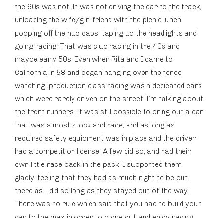
the 60s was not. It was not driving the car to the track,
unloading the wife/girl friend with the picnic lunch,
popping off the hub caps, taping up the headlights and
going racing. That was club racing in the 40s and
maybe early 50s. Even when Rita and I came to
California in 58 and began hanging over the fence
watching, production class racing was n dedicated cars
which were rarely driven on the street. I’m talking about
the front runners. It was still possible to bring out a car
that was almost stock and race, and as long as
required safety equipment was in place and the driver
had a competition license. A few did so, and had their
own little race back in the pack. I supported them
gladly; feeling that they had as much right to be out
there as I did so long as they stayed out of the way.
There was no rule which said that you had to build your
car to the max in order to come out and enjoy racing.