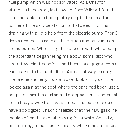
fuel pump which was not activated. At a Chevron
station in Lancaster, last town before Willow, I found
that the tank hadn’t completely emptied, so in a far
corner of the service station lot I allowed it to finish
draining with a little help from the electric pump. Then I
drove around the rear of the station and back in front
to the pumps. While filling the race car with white pump,
the attendant began telling me about some idiot who,
just a few minutes before, had been leaking gas from a
race car onto his asphalt lot. About halfway through
the tale he suddenly took a closer look at my car, then
looked again at the spot where the cars had been just a
couple of minutes earlier, and stopped in mid-sentence!
I didn’t say a word, but was embarrassed and should
have apologized. I hadn’t realized that the raw gasoline
would soften the asphalt paving for a while. Actually,
not too long in that desert locality where the sun bakes