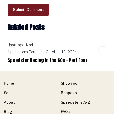
Related Posts
Uncategorized
U
Speedsters Team
October 11, 2024
S
Speedster Racing in the 60s – Part Four
1
Home
Showroom
Sell
Bespoke
About
Speedsters A-Z
Blog
FAQs