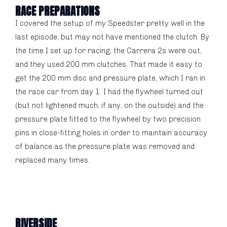
RACE PREPARATIONS
I covered the setup of my Speedster pretty well in the
last episode, but may not have mentioned the clutch. By
the time I set up for racing, the Carrera 2s were out,
and they used 200 mm clutches. That made it easy to
get the 200 mm disc and pressure plate, which I ran in
the race car from day 1. I had the flywheel turned out
(but not lightened much, if any, on the outside) and the
pressure plate fitted to the flywheel by two precision
pins in close-fitting holes in order to maintain accuracy
of balance as the pressure plate was removed and
replaced many times.
RIVERSIDE