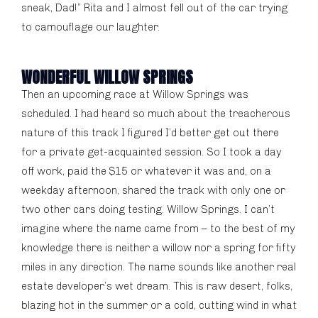
sneak, Dad!” Rita and I almost fell out of the car trying
to camouflage our laughter.
WONDERFUL WILLOW SPRINGS
Then an upcoming race at Willow Springs was
scheduled. I had heard so much about the treacherous
nature of this track I figured I’d better get out there
for a private get-acquainted session. So I took a day
off work, paid the $15 or whatever it was and, on a
weekday afternoon, shared the track with only one or
two other cars doing testing. Willow Springs. I can’t
imagine where the name came from – to the best of my
knowledge there is neither a willow nor a spring for fifty
miles in any direction. The name sounds like another real
estate developer’s wet dream. This is raw desert, folks,
blazing hot in the summer or a cold, cutting wind in what