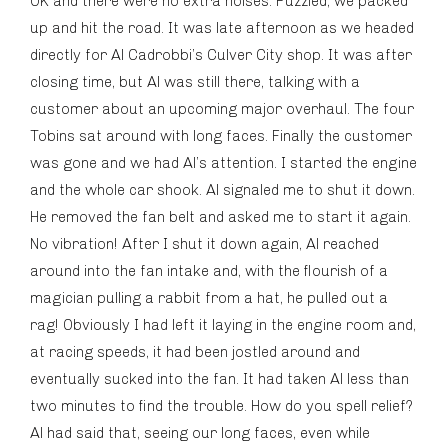
OK and there were no extra noises. Puzzled, we packed
up and hit the road. It was late afternoon as we headed
directly for Al Cadrobbi’s Culver City shop. It was after
closing time, but Al was still there, talking with a
customer about an upcoming major overhaul. The four
Tobins sat around with long faces. Finally the customer
was gone and we had Al’s attention. I started the engine
and the whole car shook. Al signaled me to shut it down.
He removed the fan belt and asked me to start it again.
No vibration! After I shut it down again, Al reached
around into the fan intake and, with the flourish of a
magician pulling a rabbit from a hat, he pulled out a
rag! Obviously I had left it laying in the engine room and,
at racing speeds, it had been jostled around and
eventually sucked into the fan. It had taken Al less than
two minutes to find the trouble. How do you spell relief?
Al had said that, seeing our long faces, even while