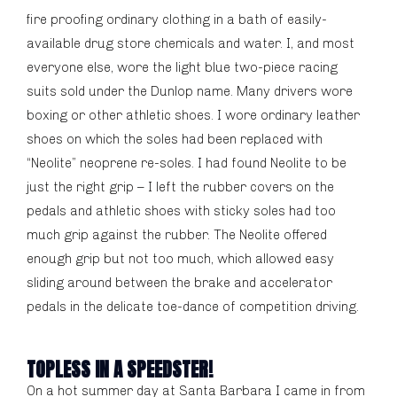
fire proofing ordinary clothing in a bath of easily-
available drug store chemicals and water. I, and most
everyone else, wore the light blue two-piece racing
suits sold under the Dunlop name. Many drivers wore
boxing or other athletic shoes. I wore ordinary leather
shoes on which the soles had been replaced with
“Neolite” neoprene re-soles. I had found Neolite to be
just the right grip – I left the rubber covers on the
pedals and athletic shoes with sticky soles had too
much grip against the rubber. The Neolite offered
enough grip but not too much, which allowed easy
sliding around between the brake and accelerator
pedals in the delicate toe-dance of competition driving.
TOPLESS IN A SPEEDSTER!
On a hot summer day at Santa Barbara I came in from