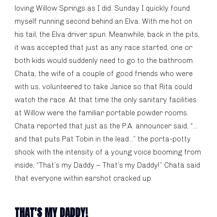
loving Willow Springs as I did. Sunday I quickly found
myself running second behind an Elva. With me hot on
his tail, the Elva driver spun. Meanwhile, back in the pits,
it was accepted that just as any race started, one or
both kids would suddenly need to go to the bathroom.
Chata, the wife of a couple of good friends who were
with us, volunteered to take Janice so that Rita could
watch the race. At that time the only sanitary facilities
at Willow were the familiar portable powder rooms.
Chata reported that just as the P.A. announcer said, “…
and that puts Pat Tobin in the lead…” the porta-potty
shook with the intensity of a young voice booming from
inside, “That’s my Daddy – That’s my Daddy!” Chata said
that everyone within earshot cracked up.
THAT'S MY DADDY!