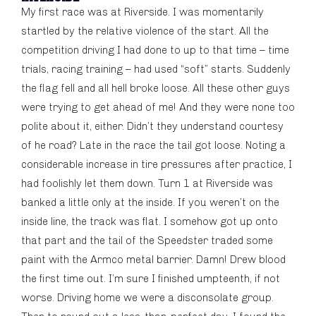
My first race was at Riverside. I was momentarily
startled by the relative violence of the start. All the
competition driving I had done to up to that time – time
trials, racing training – had used “soft” starts. Suddenly
the flag fell and all hell broke loose. All these other guys
were trying to get ahead of me! And they were none too
polite about it, either. Didn’t they understand courtesy
of he road? Late in the race the tail got loose. Noting a
considerable increase in tire pressures after practice, I
had foolishly let them down. Turn 1 at Riverside was
banked a little only at the inside. If you weren’t on the
inside line, the track was flat. I somehow got up onto
that part and the tail of the Speedster traded some
paint with the Armco metal barrier. Damn! Drew blood
the first time out. I’m sure I finished umpteenth, if not
worse. Driving home we were a disconsolate group.