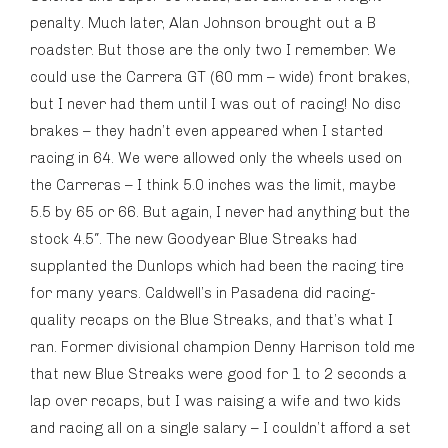
penalty. Much later, Alan Johnson brought out a B
roadster. But those are the only two I remember. We
could use the Carrera GT (60 mm – wide) front brakes,
but I never had them until I was out of racing! No disc
brakes – they hadn’t even appeared when I started
racing in 64. We were allowed only the wheels used on
the Carreras – I think 5.0 inches was the limit, maybe
5.5 by 65 or 66. But again, I never had anything but the
stock 4.5″. The new Goodyear Blue Streaks had
supplanted the Dunlops which had been the racing tire
for many years. Caldwell’s in Pasadena did racing-
quality recaps on the Blue Streaks, and that’s what I
ran. Former divisional champion Denny Harrison told me
that new Blue Streaks were good for 1 to 2 seconds a
lap over recaps, but I was raising a wife and two kids
and racing all on a single salary – I couldn’t afford a set