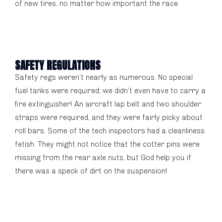
of new tires, no matter how important the race.
SAFETY REGULATIONS
Safety regs weren’t nearly as numerous. No special
fuel tanks were required; we didn’t even have to carry a
fire extinguisher! An aircraft lap belt and two shoulder
straps were required, and they were fairly picky about
roll bars. Some of the tech inspectors had a cleanliness
fetish. They might not notice that the cotter pins were
missing from the rear axle nuts, but God help you if
there was a speck of dirt on the suspension!