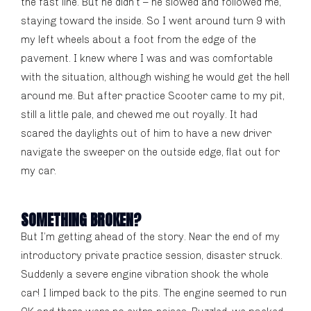
the fast line. But he didn’t – he slowed and followed me,
staying toward the inside. So I went around turn 9 with
my left wheels about a foot from the edge of the
pavement. I knew where I was and was comfortable
with the situation, although wishing he would get the hell
around me. But after practice Scooter came to my pit,
still a little pale, and chewed me out royally. It had
scared the daylights out of him to have a new driver
navigate the sweeper on the outside edge, flat out for
my car.
SOMETHING BROKEN?
But I’m getting ahead of the story. Near the end of my
introductory private practice session, disaster struck.
Suddenly a severe engine vibration shook the whole
car! I limped back to the pits. The engine seemed to run