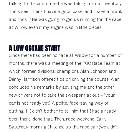
talking to the customer he was taking mental inventory,
“Let’s see, I think I have a good case, and I have a crank
and rods…” He was going to get us running for the race
at Willow even if my engine was in little pieces.
A LOW OCTANE START
Since there had been no race at Willow for a number of
months, there was a meeting of the POC Race Team at
which former divisional champions Alan Johnson and
Denny Harrison offered tips on driving the course. Alan
concluded his remarks by advising me and the other
new drivers not to take the sweeper flat out – “your
car is not ready yet.” A polite, face-saving way of
putting it. I didn’t bother to tell him that I had already
been there, done that. Then, race weekend. Early
Saturday morning I hitched up the race car (we didn’t