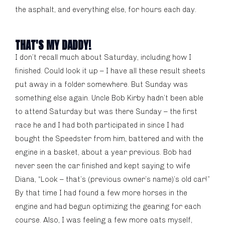
the asphalt, and everything else, for hours each day.
THAT'S MY DADDY!
I don’t recall much about Saturday, including how I
finished. Could look it up – I have all these result sheets
put away in a folder somewhere. But Sunday was
something else again. Uncle Bob Kirby hadn’t been able
to attend Saturday but was there Sunday – the first
race he and I had both participated in since I had
bought the Speedster from him, battered and with the
engine in a basket, about a year previous. Bob had
never seen the car finished and kept saying to wife
Diana, “Look – that’s (previous owner’s name)’s old car!”
By that time I had found a few more horses in the
engine and had begun optimizing the gearing for each
course. Also, I was feeling a few more oats myself,