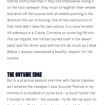
sternly instructed that if they find themselves losing it
on the fast sweeper, they must straighten their wheels
and drive off the course with all wheels pointing in the
direction the car is moving. One of the instructors of
that time didn’t take his own advice. In a race he went
off sideways in a Cobra, Corvette or some big V8 iron.
The car flipped, the roll bar buried itself in the desert
sand, and the driver paid with his life. As much as I liked
Willow, I always maintained a healthy respect for the
course.
THE OUTSIDE EDGE
But in a practice session one time with faster classes,
as I entered the sweeper I saw Scooter Patrick in my
mirrors in a modified of some kind – a much faster car.
I moved to the left – the outside – to let him nip past on