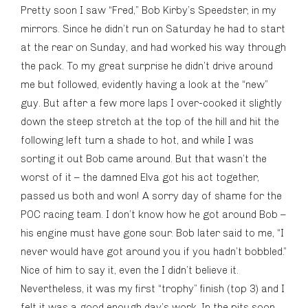
Pretty soon I saw “Fred,” Bob Kirby’s Speedster, in my
mirrors. Since he didn’t run on Saturday he had to start
at the rear on Sunday, and had worked his way through
the pack. To my great surprise he didn’t drive around
me but followed, evidently having a look at the “new”
guy. But after a few more laps I over-cooked it slightly
down the steep stretch at the top of the hill and hit the
following left turn a shade to hot, and while I was
sorting it out Bob came around. But that wasn’t the
worst of it – the damned Elva got his act together,
passed us both and won! A sorry day of shame for the
POC racing team. I don’t know how he got around Bob –
his engine must have gone sour. Bob later said to me, “I
never would have got around you if you hadn’t bobbled.”
Nice of him to say it, even the I didn’t believe it.
Nevertheless, it was my first “trophy” finish (top 3) and I
felt it was a good enough day’s work. In the pits soon