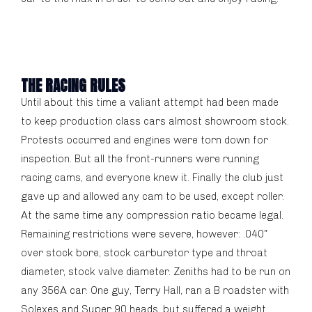
THE RACING RULES
Until about this time a valiant attempt had been made
to keep production class cars almost showroom stock.
Protests occurred and engines were torn down for
inspection. But all the front-runners were running
racing cams, and everyone knew it. Finally the club just
gave up and allowed any cam to be used, except roller.
At the same time any compression ratio became legal.
Remaining restrictions were severe, however: .040″
over stock bore, stock carburetor type and throat
diameter, stock valve diameter. Zeniths had to be run on
any 356A car. One guy, Terry Hall, ran a B roadster with
Solexes and Super 90 heads, but suffered a weight