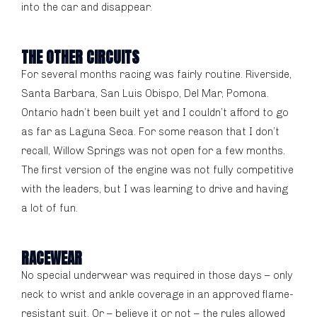
into the car and disappear.
THE OTHER CIRCUITS
For several months racing was fairly routine. Riverside,
Santa Barbara, San Luis Obispo, Del Mar, Pomona.
Ontario hadn’t been built yet and I couldn’t afford to go
as far as Laguna Seca. For some reason that I don’t
recall, Willow Springs was not open for a few months.
The first version of the engine was not fully competitive
with the leaders, but I was learning to drive and having
a lot of fun.
RACEWEAR
No special underwear was required in those days – only
neck to wrist and ankle coverage in an approved flame-
resistant suit. Or – believe it or not – the rules allowed