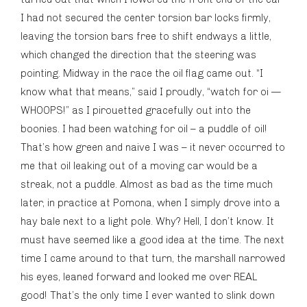
I had not secured the center torsion bar locks firmly,
leaving the torsion bars free to shift endways a little,
which changed the direction that the steering was
pointing. Midway in the race the oil flag came out. “I
know what that means,” said I proudly, “watch for oi —
WHOOPS!” as I pirouetted gracefully out into the
boonies. I had been watching for oil – a puddle of oil!
That’s how green and naive I was – it never occurred to
me that oil leaking out of a moving car would be a
streak, not a puddle. Almost as bad as the time much
later, in practice at Pomona, when I simply drove into a
hay bale next to a light pole. Why? Hell, I don’t know. It
must have seemed like a good idea at the time. The next
time I came around to that turn, the marshall narrowed
his eyes, leaned forward and looked me over REAL
good! That’s the only time I ever wanted to slink down