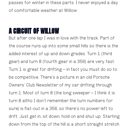
passes for winter in these parts. I never enjoyed a day
of comfortable weather at Willow.
A CIRCUIT OF WILLOW
But after one lap I was in love with the track. Part of
the course runs up into some small hills so there is the
added interest of up and down grades. Turn 1 (third
gear) and turn 8 (fourth gear in a 356) are very fast.
Turn 1 is great for drifting – in fact you must do so to
be competitive. There’s a picture in an old Porsche
Owners’ Club Newsletter of my car drifting through
turn 1. Most of turn 8 (the long sweeper – I think it is
turn 8 altho I don’t remember the turn numbers for
sure) is flat-out in a 356, so there’s no power left to
drift. Just get in, sit down, hold on and shut up. Starting
down from the top of the hill is a short straight stretch