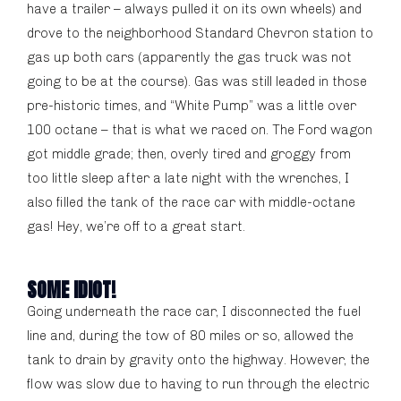
have a trailer – always pulled it on its own wheels) and
drove to the neighborhood Standard Chevron station to
gas up both cars (apparently the gas truck was not
going to be at the course). Gas was still leaded in those
pre-historic times, and “White Pump” was a little over
100 octane – that is what we raced on. The Ford wagon
got middle grade; then, overly tired and groggy from
too little sleep after a late night with the wrenches, I
also filled the tank of the race car with middle-octane
gas! Hey, we’re off to a great start.
SOME IDIOT!
Going underneath the race car, I disconnected the fuel
line and, during the tow of 80 miles or so, allowed the
tank to drain by gravity onto the highway. However, the
flow was slow due to having to run through the electric