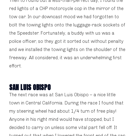
Then to round out a less-than-perfect day, I found the
red lights of a CHP motorcycle cop in the mirror of the
tow car. In our downcast mood we had forgotten to
bolt the towing lights onto the luggage-rack sockets of
the Speedster. Fortunately, a buddy with us was a
police officer, so they got it sorted out without penalty
and we installed the towing lights on the shoulder of the
freeway. All considered, it was an underwhelming first
effort.
SAN LUIS OBISPO
The next race was at San Luis Obispo – a nice little
town in Central California. During the race I found that
my steering wheel had about 1/4 turn of free play!
Anyone in his right mind would have stopped, but I
decided to carry on unless some vital part fell off. It
turned out that when I lowered the front end of the car