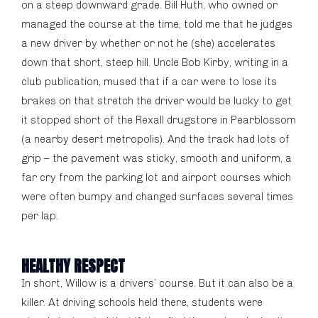
on a steep downward grade. Bill Huth, who owned or
managed the course at the time, told me that he judges
a new driver by whether or not he (she) accelerates
down that short, steep hill. Uncle Bob Kirby, writing in a
club publication, mused that if a car were to lose its
brakes on that stretch the driver would be lucky to get
it stopped short of the Rexall drugstore in Pearblossom
(a nearby desert metropolis). And the track had lots of
grip – the pavement was sticky, smooth and uniform, a
far cry from the parking lot and airport courses which
were often bumpy and changed surfaces several times
per lap.
HEALTHY RESPECT
In short, Willow is a drivers’ course. But it can also be a
killer. At driving schools held there, students were