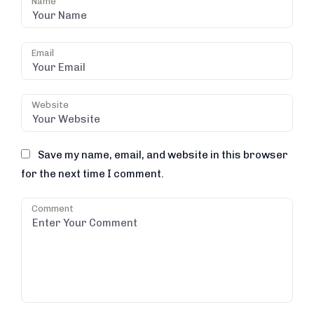
Name
Email
Website
Save my name, email, and website in this browser
for the next time I comment.
Comment