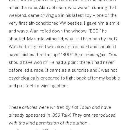
after the race, Alan Johnson, who wasn’t running that
weekend, came driving up in his latest toy – one of the
very first air-conditioned VW beetles. I gave him a smile
and wave. Alan rolled down the window. “BOO!” he
shouted. My smile withered; what did he mean by that?
Was he telling me I was driving too hard and shouldn’t
have finished that far up? “BOO!” Alan cried again; “You
should have won it!” He had a point there. I had never
before led a race. It came as a surprise and I was not
psychologically prepared to fight back after my bobble
and put forth a winning effort.
These articles were written by Pat Tobin and have
already appeared in ‘356 Talk’, They are reproduced
with the kind permission of the author –