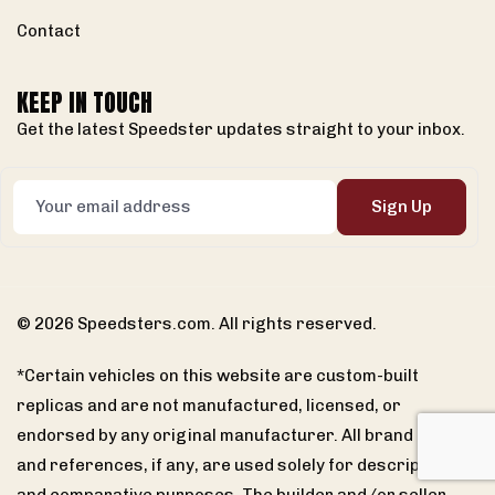
Contact
KEEP IN TOUCH
Get the latest Speedster updates straight to your inbox.
Sign Up
© 2026 Speedsters.com. All rights reserved.
*Certain vehicles on this website are custom-built
replicas and are not manufactured, licensed, or
endorsed by any original manufacturer. All brand names
and references, if any, are used solely for descriptive
and comparative purposes. The builder and/or seller