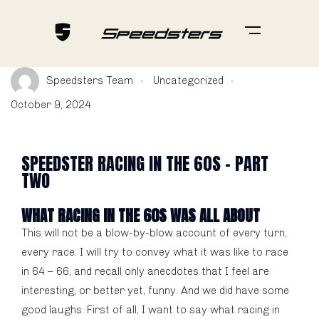
Speedsters Team
Uncategorized
October 9, 2024
SPEEDSTER RACING IN THE 60S - PART
TWO
WHAT RACING IN THE 60S WAS ALL ABOUT
This will not be a blow-by-blow account of every turn,
every race. I will try to convey what it was like to race
in 64 – 66, and recall only anecdotes that I feel are
interesting, or better yet, funny. And we did have some
good laughs. First of all, I want to say what racing in