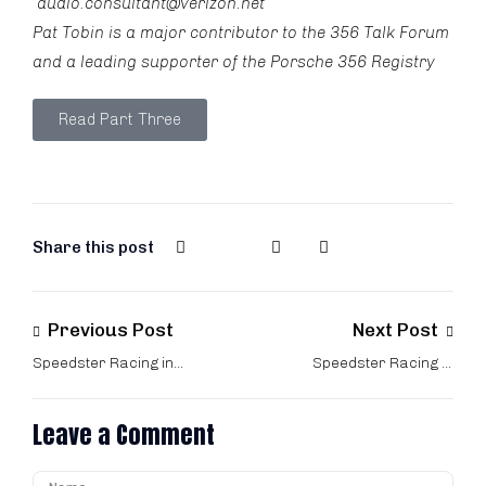
audio.consultant@verizon.net
Pat Tobin is a major contributor to the
356 Talk Forum
and a leading supporter of the
Porsche 356 Registry
Read Part Three
Share this post
Previous Post
Next Post
Speedster Racing in
Speedster Racing in
the 60s – Part One
the 60s – Part Three
Leave a Comment