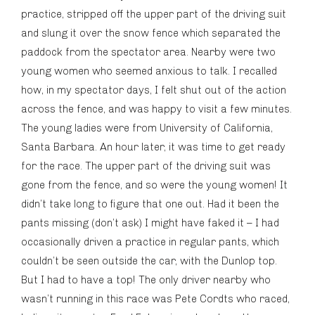
practice, stripped off the upper part of the driving suit
and slung it over the snow fence which separated the
paddock from the spectator area. Nearby were two
young women who seemed anxious to talk. I recalled
how, in my spectator days, I felt shut out of the action
across the fence, and was happy to visit a few minutes.
The young ladies were from University of California,
Santa Barbara. An hour later, it was time to get ready
for the race. The upper part of the driving suit was
gone from the fence, and so were the young women! It
didn’t take long to figure that one out. Had it been the
pants missing (don’t ask) I might have faked it – I had
occasionally driven a practice in regular pants, which
couldn’t be seen outside the car, with the Dunlop top.
But I had to have a top! The only driver nearby who
wasn’t running in this race was Pete Cordts who raced,