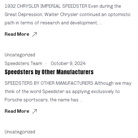
1932 CHRYSLER IMPERIAL SPEEDSTER Even during the
Great Depression, Walter Chrysler continued an optomistic
path in terms of research and development, ...
Read More
Uncategorized
Speedsters Team
October 9, 2024
Speedsters by Other Manufacturers
SPEEDSTERS BY OTHER MANUFACTURERS Although we may
think of the word Speedster as applying exclusively to
Porsche sportscars, the name has ...
Read More
Uncategorized