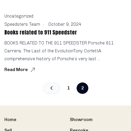
Uncategorized
Speedsters Team
October 9, 2024
Books related to 911 Speedster
BOOKS RELATED TO THE 911 SPEEDSTER Porsche 911
Carrera: The Last of the EvolutionTony CorlettA
comprehensive history of Porsche’s very last ...
Read More
1
2
Home
Showroom
Sell
Bespoke