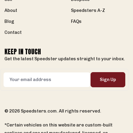
About
Speedsters A-Z
Blog
FAQs
Contact
KEEP IN TOUCH
Get the latest Speedster updates straight to your inbox.
Sign Up
© 2026 Speedsters.com. All rights reserved.
*Certain vehicles on this website are custom-built