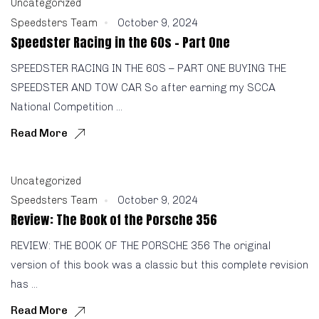
Uncategorized
Speedsters Team
October 9, 2024
Speedster Racing in the 60s – Part One
SPEEDSTER RACING IN THE 60S – PART ONE BUYING THE
SPEEDSTER AND TOW CAR So after earning my SCCA
National Competition ...
Read More
Uncategorized
Speedsters Team
October 9, 2024
Review: The Book of the Porsche 356
REVIEW: THE BOOK OF THE PORSCHE 356 The original
version of this book was a classic but this complete revision
has ...
Read More