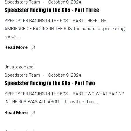
Speedsters Team
October 9, 2024
Speedster Racing in the 60s – Part Three
SPEEDSTER RACING IN THE 60S – PART THREE THE
AMBIENCE OF RACING IN THE 60S The handful of pro racing
shops ...
Read More
Uncategorized
Speedsters Team
October 9, 2024
Speedster Racing in the 60s – Part Two
SPEEDSTER RACING IN THE 60S – PART TWO WHAT RACING
IN THE 60S WAS ALL ABOUT This will not be a ...
Read More