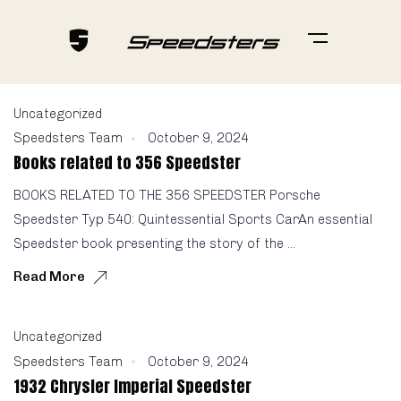
Uncategorized
Speedsters Team
October 9, 2024
Books related to 356 Speedster
BOOKS RELATED TO THE 356 SPEEDSTER Porsche
Speedster Typ 540: Quintessential Sports CarAn essential
Speedster book presenting the story of the ...
Read More
Uncategorized
Speedsters Team
October 9, 2024
1932 Chrysler Imperial Speedster