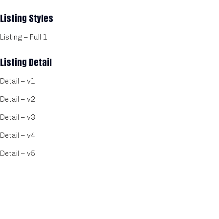
Listing Styles
Listing – Full 1
Listing Detail
Detail – v1
Detail – v2
Detail – v3
Detail – v4
Detail – v5